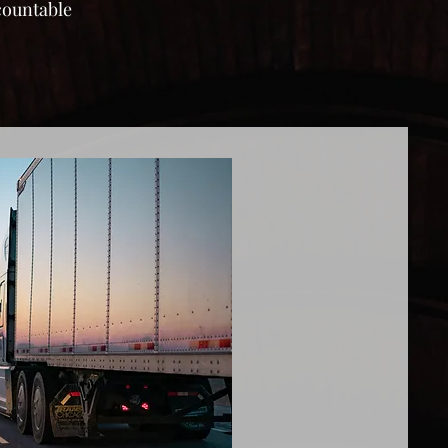
ccountable