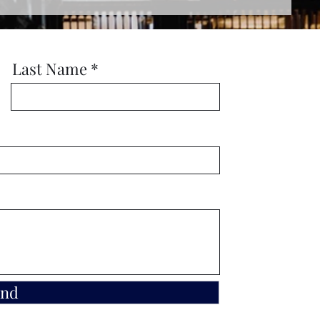
Last Name
end