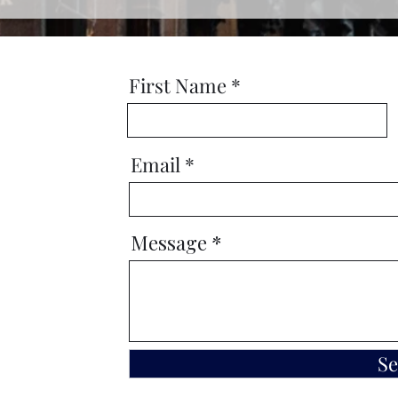
First Name
Email
Message
S