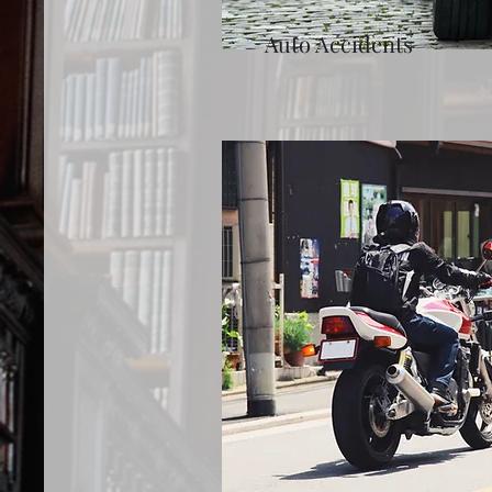
Auto Accidents