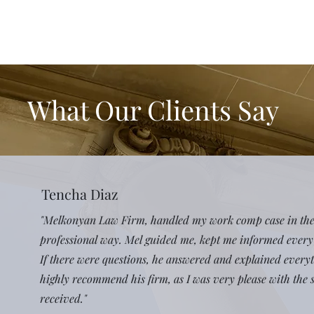
What Our Clients Say
Tencha Diaz
"Melkonyan Law Firm, handled my work comp case in th
professional way. Mel guided me, kept me informed every 
If there were questions, he answered and explained everyth
highly recommend his firm, as I was very please with the s
received."