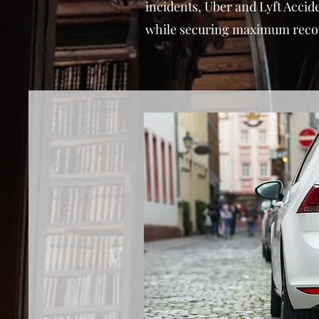
incidents, Uber and Lyft Accid
while securing maximum recover