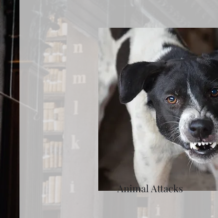
Animal Attacks