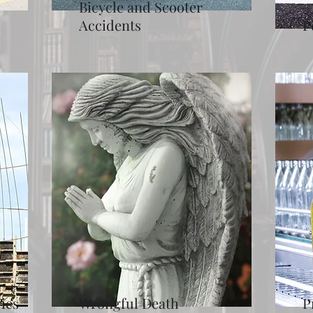
Bicycle and Scooter
Accidents
P
ies
Wrongful Death
P