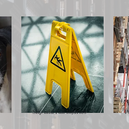
Slip and Fall Injuries
P