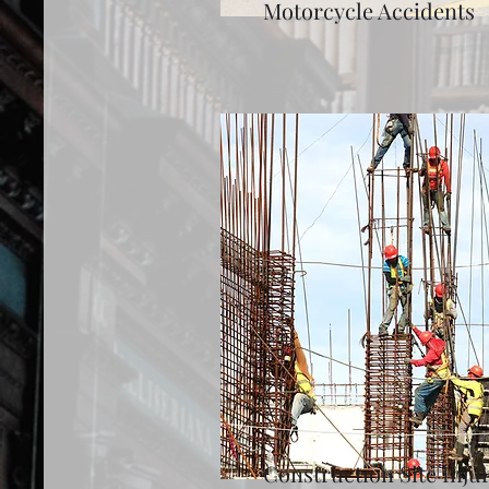
Motorcycle Accidents
Construction Site Injur