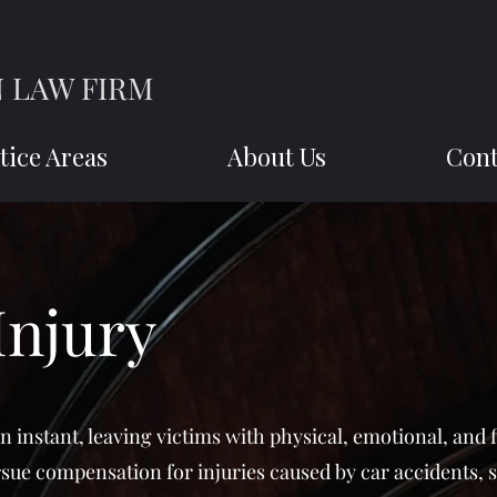
 LAW FIRM
tice Areas
About Us
Cont
Injury
an instant, leaving victims with physical, emotional, and 
rsue compensation for injuries caused by car accidents, s