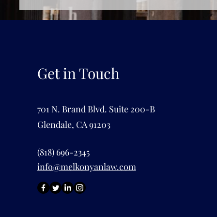
Get in Touch
701 N. Brand Blvd. Suite 200-B
Glendale, CA 91203
(818) 696-2345
info@melkonyanlaw.com