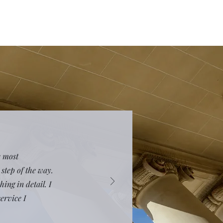
e most
step of the way.
ing in detail. I
ervice I