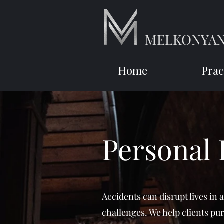
MELKONYAN
Home
Prac
Personal 
Accidents can disrupt lives in 
challenges. We help clients pu