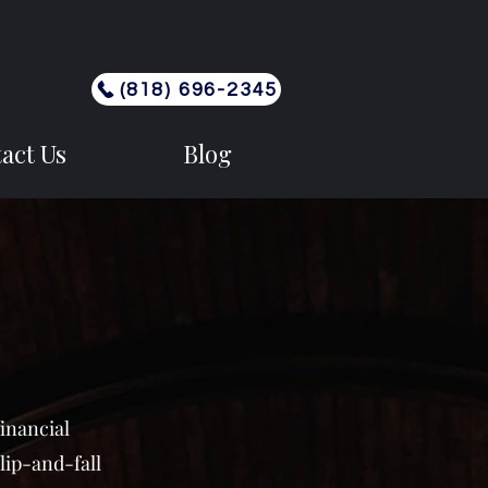
(818) 696-2345
act Us
Blog
financial
lip-and-fall