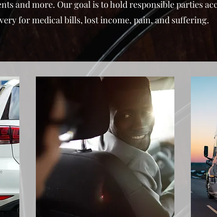
ents and more. Our goal is to hold responsible parties a
y for medical bills, lost income, pain, and suffering.