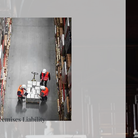
remises Liability