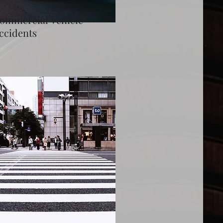
ommercial Vehicle
ccidents