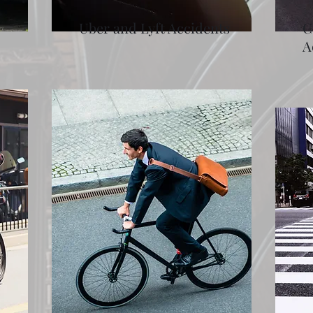
Uber and Lyft Accidents
C
A