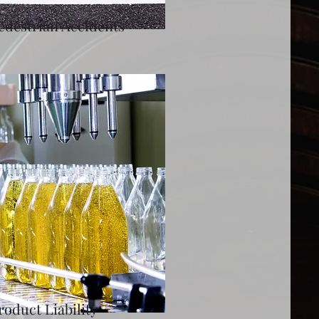
edestrian Accidents
roduct Liability