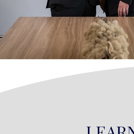
LEARN