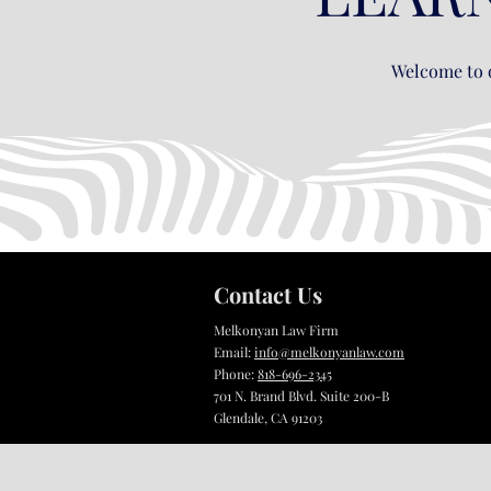
Welcome to o
Contact Us
Melkonyan Law Firm
Email:
info@melkonyanlaw.com
Phone:
818-696-2345
701 N. Brand Blvd. Suite 200-B
Glendale, CA 91203​