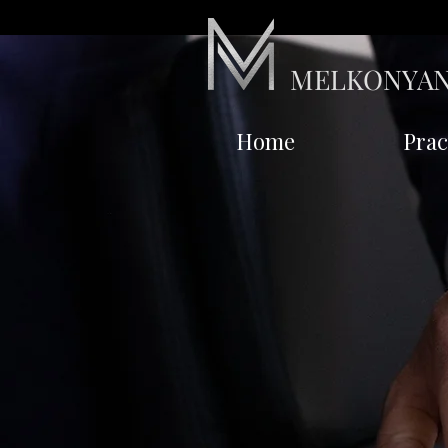
MELKONYAN
Home
Prac