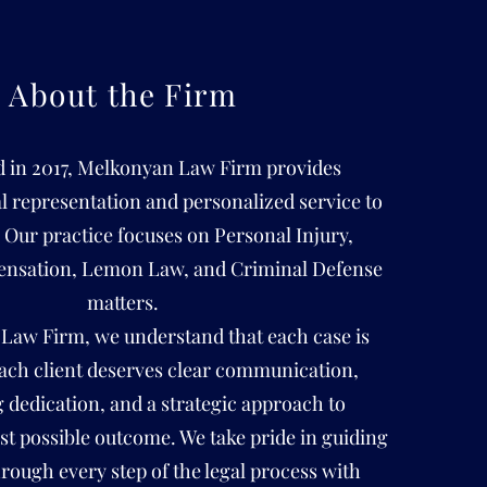
About the Firm
d in 2017, Melkonyan Law Firm provides
al representation and personalized service to
. Our practice focuses on Personal Injury,
nsation, Lemon Law, and Criminal Defense
matters.
Law Firm, we understand that each case is
ach client deserves clear communication,
dedication, and a strategic approach to
st possible outcome. We take pride in guiding
hrough every step of the legal process with