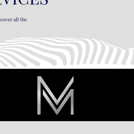
cover all the