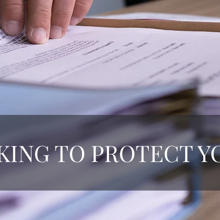
ING TO PROTECT Y