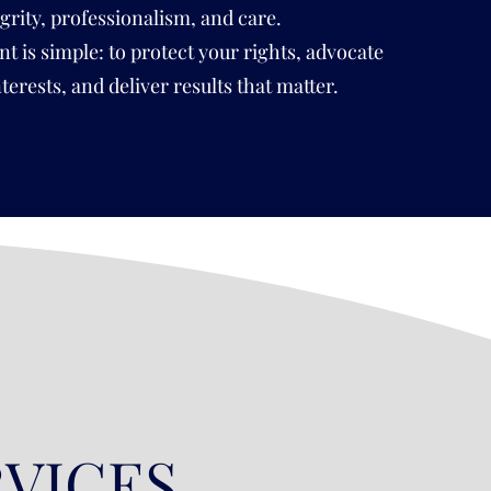
egrity, professionalism, and care.
is simple: to protect your rights, advocate
nterests, and deliver results that matter.
RVICES