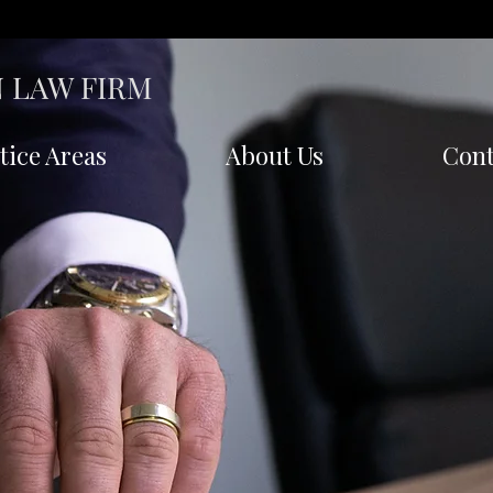
 LAW FIRM
tice Areas
About Us
Cont