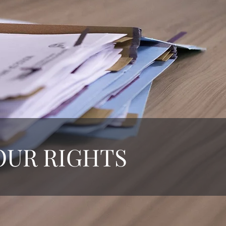
OUR RIGHTS