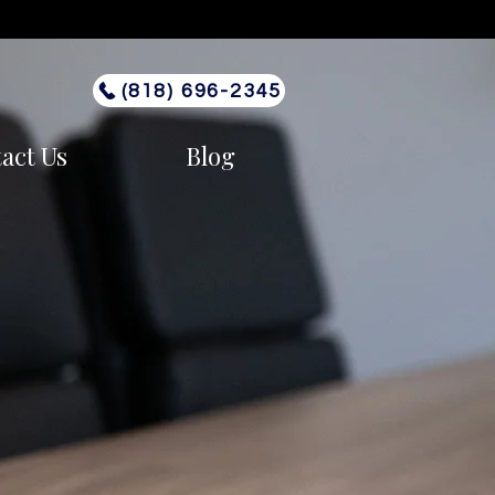
(818) 696-2345
act Us
Blog