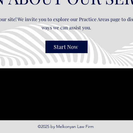
ur site! We invite you to explore our Practice Areas page to dis
ways we can assist you.
Start Now
©2025 by Melkonyan Law Firm