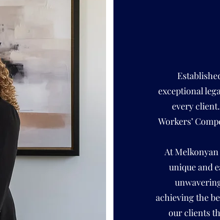
Establishe
exceptional leg
every client
Workers’ Compe
At Melkonyan 
unique and e
unwavering 
achieving the be
our clients t