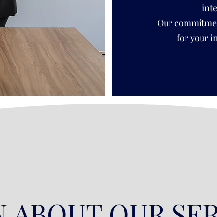
int
Our commitment 
for your i
 ABOUT OUR SE